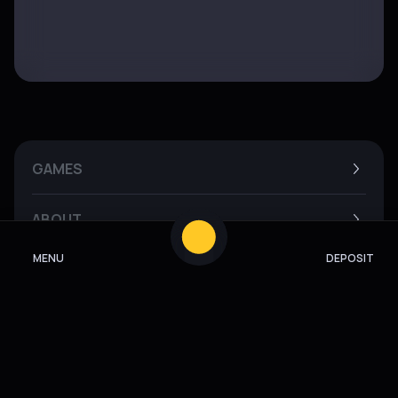
GAMES
All Games
ABOUT
Lucky Stripe
MENU
DEPOSIT
Bonuses
INFO
Terms & Conditions
Privacy policy
KYC Policy
AML Policy
Lucky Stripe Ltd. Company registration number 2147789. British Virgin Islands.
License number ALSI-182407002-FI
Responsible gaming policy