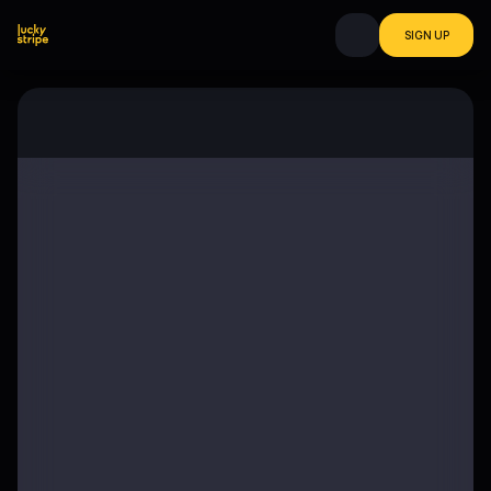
SIGN UP