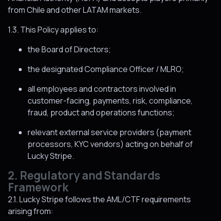
from Chile and other LATAM markets.
1.3. This Policy applies to:
the Board of Directors;
the designated Compliance Officer / MLRO;
all employees and contractors involved in
customer-facing, payments, risk, compliance,
fraud, product and operations functions;
relevant external service providers (payment
processors, KYC vendors) acting on behalf of
Lucky Stripe.
2. Regulatory and Standards
Framework
2.1. Lucky Stripe follows the AML/CTF requirements
arising from: