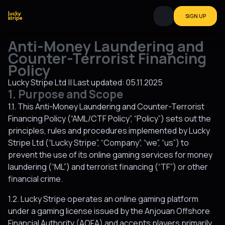
SIGN UP
Anti-Money Laundering and
Counter-Terrorist Financing
Policy
Lucky Stripe Ltd || Last updated: 05.11.2025
1. Purpose and Scope
1.1. This Anti-Money Laundering and Counter-Terrorist
Financing Policy (“AML/CTF Policy”, “Policy”) sets out the
principles, rules and procedures implemented by Lucky
Stripe Ltd (“Lucky Stripe”, “Company”, “we”, “us”) to
prevent the use of its online gaming services for money
laundering (“ML”) and terrorist financing (“TF”) or other
financial crime.
1.2. Lucky Stripe operates an online gaming platform
under a gaming license issued by the Anjouan Offshore
Financial Authority (AOFA) and accepts players primarily