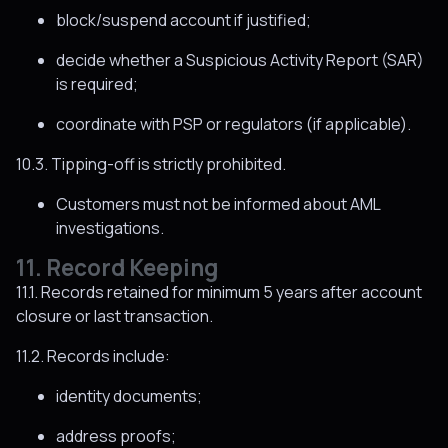
block/suspend account if justified;
decide whether a Suspicious Activity Report (SAR)
is required;
coordinate with PSP or regulators (if applicable).
10.3. Tipping-off is strictly prohibited.
Customers must not be informed about AML
investigations.
11. Record Keeping
11.1. Records retained for minimum 5 years after account
closure or last transaction.
11.2. Records include:
identity documents;
address proofs;