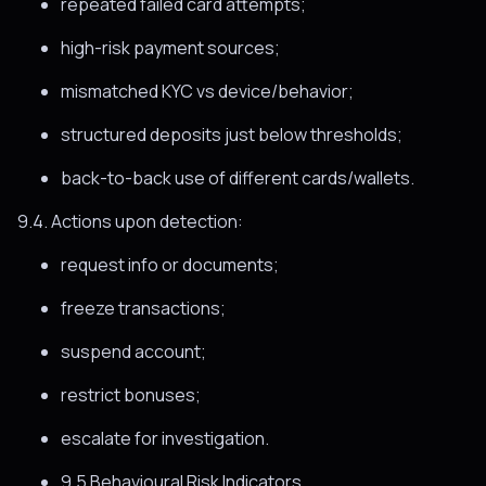
repeated failed card attempts;
high-risk payment sources;
mismatched KYC vs device/behavior;
structured deposits just below thresholds;
back-to-back use of different cards/wallets.
9.4. Actions upon detection:
request info or documents;
freeze transactions;
suspend account;
restrict bonuses;
escalate for investigation.
9.5 Behavioural Risk Indicators