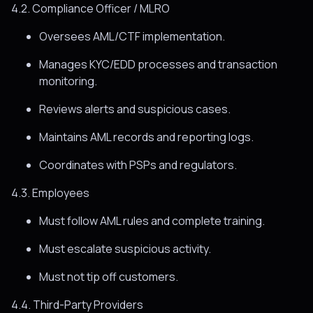
4.2. Compliance Officer / MLRO
Oversees AML/CTF implementation.
Manages KYC/EDD processes and transaction
monitoring.
Reviews alerts and suspicious cases.
Maintains AML records and reporting logs.
Coordinates with PSPs and regulators.
4.3. Employees
Must follow AML rules and complete training.
Must escalate suspicious activity.
Must not tip off customers.
4.4. Third-Party Providers