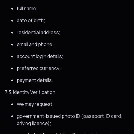
full name;
date of birth;
residential address;
email and phone;
account login details;
preferred currency;
payment details.
7.3. Identity Verification
We may request:
government-issued photo ID (passport, ID card,
driving licence);