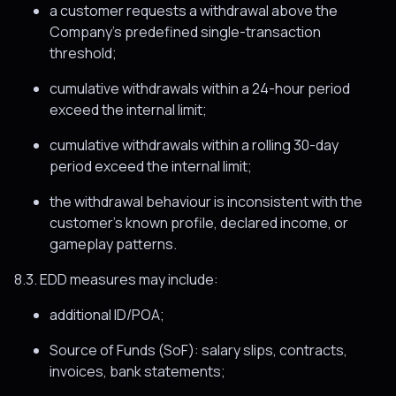
a customer requests a withdrawal above the
Company’s predefined single-transaction
threshold;
cumulative withdrawals within a 24-hour period
exceed the internal limit;
cumulative withdrawals within a rolling 30-day
period exceed the internal limit;
the withdrawal behaviour is inconsistent with the
customer’s known profile, declared income, or
gameplay patterns.
8.3. EDD measures may include:
additional ID/POA;
Source of Funds (SoF): salary slips, contracts,
invoices, bank statements;