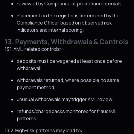
reviewed by Compliance at predefined intervals.
Placement on the register is determined by the
Compliance Officer based on observed risk
indicators and internal scoring.
13. Payments, Withdrawals & Controls
13.1. AML-related controls:
deposits must be wagered at least once before
withdrawal;
withdrawals returned, where possible, to same
payment method;
unusual withdrawals may trigger AML review;
refunds/chargebacks monitored for fraud/ML
patterns.
13.2. High-risk patterns may lead to: