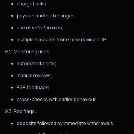
chargebacks;
payment method changes;
use of VPNs/proxies;
multiple accounts from same device or IP.
9.2. Monitoring uses:
automated alerts;
manual reviews;
PSP feedback;
cross-checks with earlier behaviour.
9.3. Red flags:
deposits followed by immediate withdrawals;