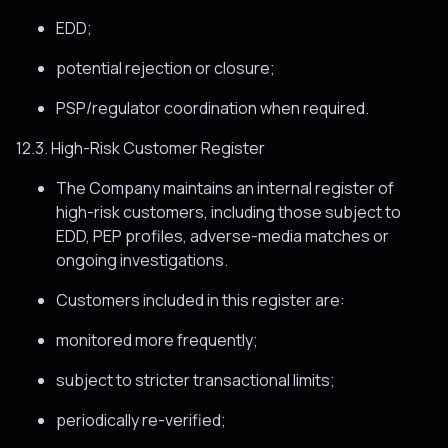
EDD;
potential rejection or closure;
PSP/regulator coordination when required.
12.3. High-Risk Customer Register
The Company maintains an internal register of
high-risk customers, including those subject to
EDD, PEP profiles, adverse-media matches or
ongoing investigations.
Customers included in this register are:
monitored more frequently;
subject to stricter transactional limits;
periodically re-verified;