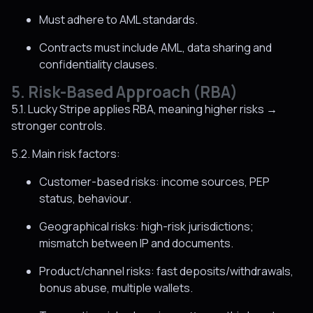
Must adhere to AML standards.
Contracts must include AML, data sharing and
confidentiality clauses.
5. Risk-Based Approach (RBA)
5.1. Lucky Stripe applies RBA, meaning higher risks →
stronger controls.
5.2. Main risk factors:
Customer-based risks: income sources, PEP
status, behaviour.
Geographical risks: high-risk jurisdictions;
mismatch between IP and documents.
Product/channel risks: fast deposits/withdrawals,
bonus abuse, multiple wallets.