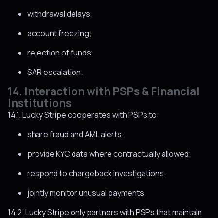
withdrawal delays;
account freezing;
rejection of funds;
SAR escalation.
14. Interaction with PSPs & Financial
Institutions
14.1. Lucky Stripe cooperates with PSPs to:
share fraud and AML alerts;
provide KYC data where contractually allowed;
respond to chargeback investigations;
jointly monitor unusual payments.
14.2. Lucky Stripe only partners with PSPs that maintain