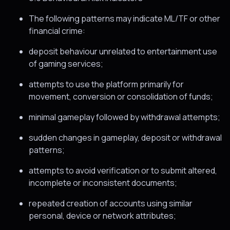
The following patterns may indicate ML/TF or other
financial crime:
deposit behaviour unrelated to entertainment use
of gaming services;
attempts to use the platform primarily for
movement, conversion or consolidation of funds;
minimal gameplay followed by withdrawal attempts;
sudden changes in gameplay, deposit or withdrawal
patterns;
attempts to avoid verification or to submit altered,
incomplete or inconsistent documents;
repeated creation of accounts using similar
personal, device or network attributes;