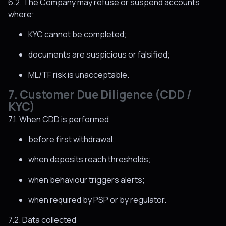
6.2. The Company may refuse or suspend accounts
where:
KYC cannot be completed;
documents are suspicious or falsified;
ML/TF risk is unacceptable.
7. Customer Due Diligence (CDD /
KYC)
7.1. When CDD is performed
before first withdrawal;
when deposits reach thresholds;
when behaviour triggers alerts;
when required by PSP or by regulator.
7.2. Data collected