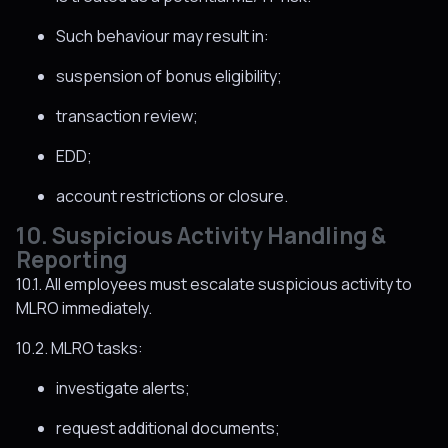
Such behaviour may result in:
suspension of bonus eligibility;
transaction review;
EDD;
account restrictions or closure.
10. Suspicious Activity Handling &
Reporting
10.1. All employees must escalate suspicious activity to
MLRO immediately.
10.2. MLRO tasks:
investigate alerts;
request additional documents;