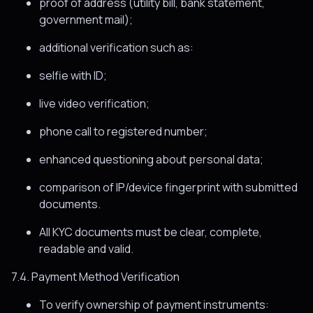
proof of address (utility bill, bank statement,
government mail);
additional verification such as:
selfie with ID;
live video verification;
phone call to registered number;
enhanced questioning about personal data;
comparison of IP/device fingerprint with submitted
documents.
All KYC documents must be clear, complete,
readable and valid.
7.4. Payment Method Verification
To verify ownership of payment instruments: