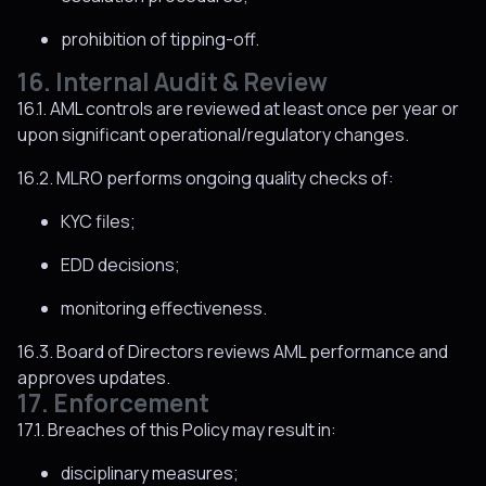
prohibition of tipping-off.
16. Internal Audit & Review
16.1. AML controls are reviewed at least once per year or
upon significant operational/regulatory changes.
16.2. MLRO performs ongoing quality checks of:
KYC files;
EDD decisions;
monitoring effectiveness.
16.3. Board of Directors reviews AML performance and
approves updates.
17. Enforcement
17.1. Breaches of this Policy may result in:
disciplinary measures;