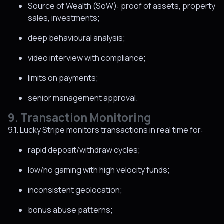
Source of Wealth (SoW): proof of assets, property
sales, investments;
deep behavioural analysis;
video interview with compliance;
limits on payments;
senior management approval.
9. Transaction Monitoring
9.1. Lucky Stripe monitors transactions in real time for:
rapid deposit/withdraw cycles;
low/no gaming with high velocity funds;
inconsistent geolocation;
bonus abuse patterns;