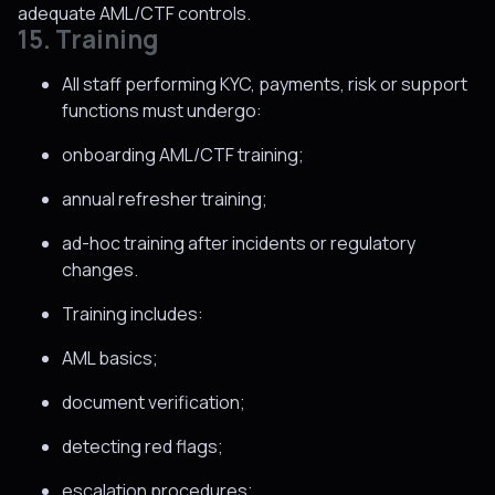
adequate AML/CTF controls.
15. Training
All staff performing KYC, payments, risk or support
functions must undergo:
onboarding AML/CTF training;
annual refresher training;
ad-hoc training after incidents or regulatory
changes.
Training includes:
AML basics;
document verification;
detecting red flags;
escalation procedures;