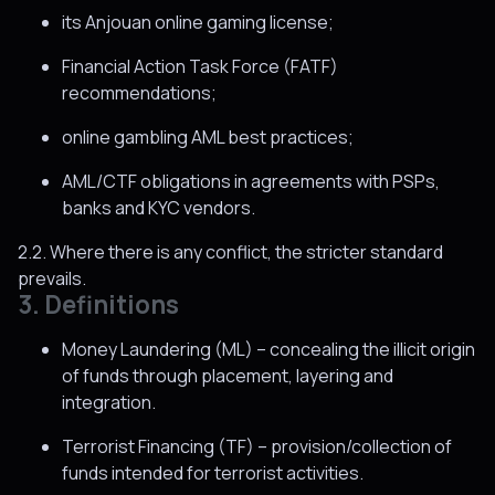
its Anjouan online gaming license;
Financial Action Task Force (FATF)
recommendations;
online gambling AML best practices;
AML/CTF obligations in agreements with PSPs,
banks and KYC vendors.
2.2. Where there is any conflict, the stricter standard
prevails.
3. Definitions
Money Laundering (ML) – concealing the illicit origin
of funds through placement, layering and
integration.
Terrorist Financing (TF) – provision/collection of
funds intended for terrorist activities.