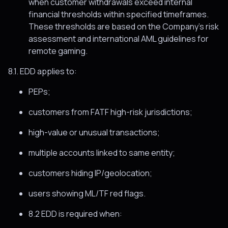
when customer withdrawals exceed internal
financial thresholds within specified timeframes.
These thresholds are based on the Company’s risk
assessment and international AML guidelines for
remote gaming.
8.1. EDD applies to:
PEPs;
customers from FATF high-risk jurisdictions;
high-value or unusual transactions;
multiple accounts linked to same entity;
customers hiding IP/geolocation;
users showing ML/TF red flags.
8.2 EDD is required when: