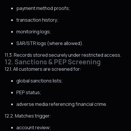
payment method proofs;
transaction history;
monitoring logs;
SAR/STR logs (where allowed).
11.3. Records stored securely under restricted access.
12. Sanctions & PEP Screening
12.1. All customers are screened for:
global sanctions lists;
PEP status;
adverse media referencing financial crime.
12.2. Matches trigger:
account review;