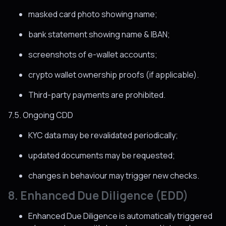
masked card photo showing name;
bank statement showing name & IBAN;
screenshots of e-wallet accounts;
crypto wallet ownership proofs (if applicable).
Third-party payments are prohibited.
7.5. Ongoing CDD
KYC data may be revalidated periodically;
updated documents may be requested;
changes in behaviour may trigger new checks.
8. Enhanced Due Diligence (EDD)
Enhanced Due Diligence is automatically triggered