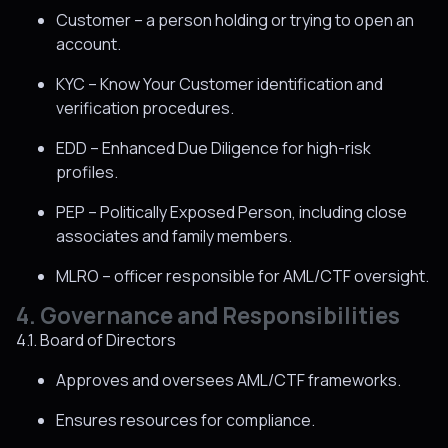
Customer – a person holding or trying to open an
account.
KYC – Know Your Customer identification and
verification procedures.
EDD – Enhanced Due Diligence for high-risk
profiles.
PEP – Politically Exposed Person, including close
associates and family members.
MLRO – officer responsible for AML/CTF oversight.
4. Governance and Responsibilities
4.1. Board of Directors
Approves and oversees AML/CTF frameworks.
Ensures resources for compliance.