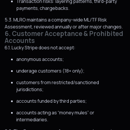
Transaction risks: layering patterns, third-party
payments, chargebacks.
5.3. MLRO maintains a company-wide ML/TF Risk
Assessment, reviewed annually or after major changes.
6. Customer Acceptance & Prohibited
Accounts
6.1. Lucky Stripe does not accept:
anonymous accounts;
underage customers (18+ only);
customers from restricted/sanctioned
jurisdictions;
accounts funded by third parties;
accounts acting as “money mules” or
intermediaries.