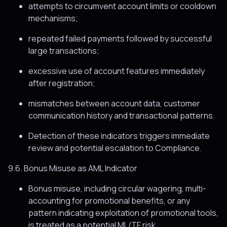
attempts to circumvent account limits or cooldown
mechanisms;
repeated failed payments followed by successful
large transactions;
excessive use of account features immediately
after registration;
mismatches between account data, customer
communication history and transactional patterns.
Detection of these indicators triggers immediate
review and potential escalation to Compliance.
9.6. Bonus Misuse as AML Indicator
Bonus misuse, including circular wagering, multi-
accounting for promotional benefits, or any
pattern indicating exploitation of promotional tools,
is treated as a potential ML/TF risk.