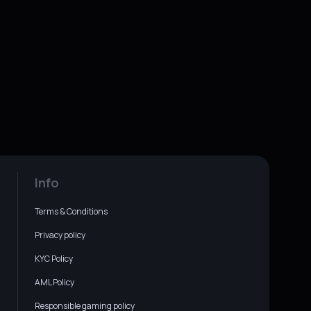
Info
Terms & Conditions
Privacy policy
KYC Policy
AML Policy
Responsible gaming policy