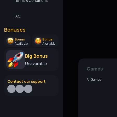
Terms & Conditions
FAQ
Bonuses
Bonus
Bonus
Available
Available
Big Bonus
Unavailable
Games
All Games
Contact our support