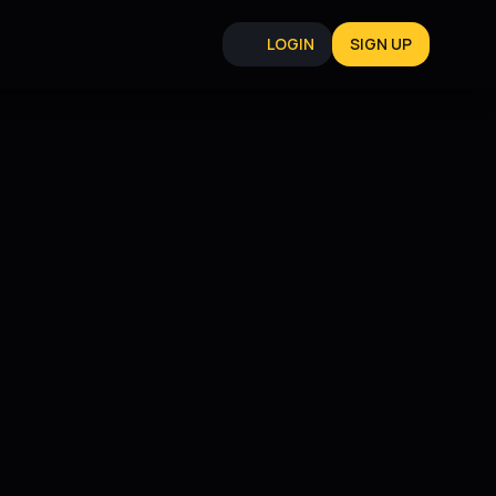
LOGIN
SIGN UP