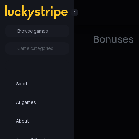
Browse games
Bonuses
Game categories
Sport
All games
About