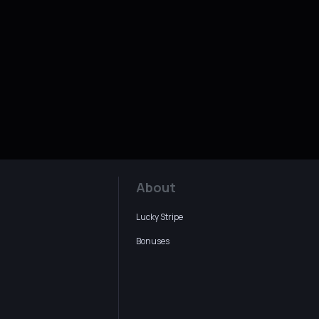
About
Lucky Stripe
Bonuses