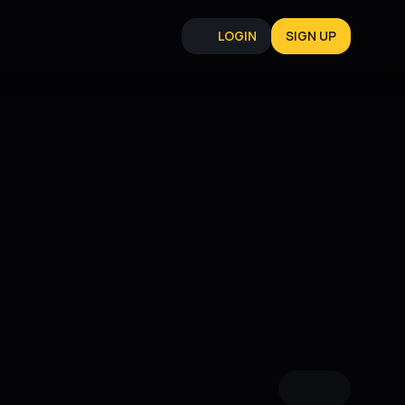
LOGIN
SIGN UP