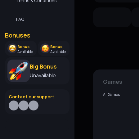
Terms & Conditions
FAQ
Bonuses
Bonus
Bonus
Available
Available
Big Bonus
Unavailable
Games
All Games
Contact our support