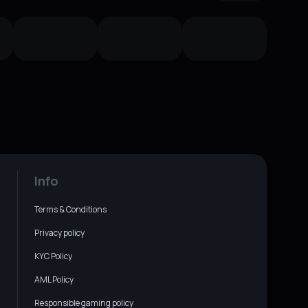
Info
Terms & Conditions
Privacy policy
KYC Policy
AML Policy
Responsible gaming policy