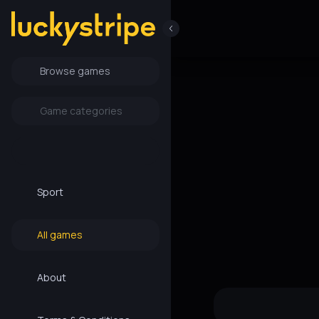
Browse games
Game categories
Sport
All games
About