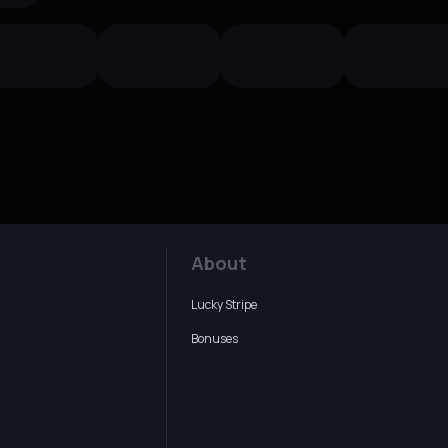
About
Lucky Stripe
Bonuses